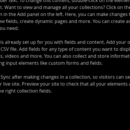
lder text. To change this content, double-click on the elemen
. Want to view and manage all your collections? Click on th
 in the Add panel on the left. Here, you can make changes 
ew fields, create dynamic pages and more. You can create a
you need.
 is already set up for you with fields and content. Add your 
CSV file. Add fields for any type of content you want to displ
es, videos and more. You can also collect and store informa
sing input elements like custom forms and fields.
k Sync after making changes in a collection, so visitors can 
 live site. Preview your site to check that all your elements 
 right collection fields. 