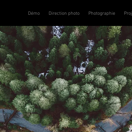
Démo
Direction photo
Photographie
Pro