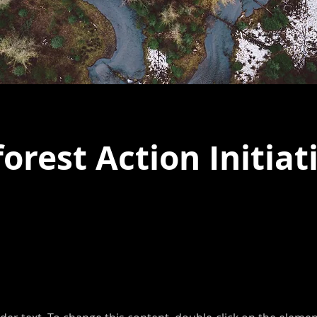
orest Action Initiat
laceholder text. To change this conten
the element and click Change Content