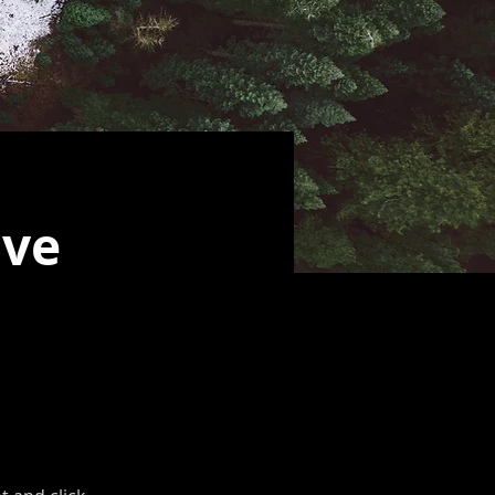
ive
t, double-
.