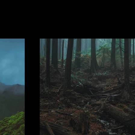
Project Gallery