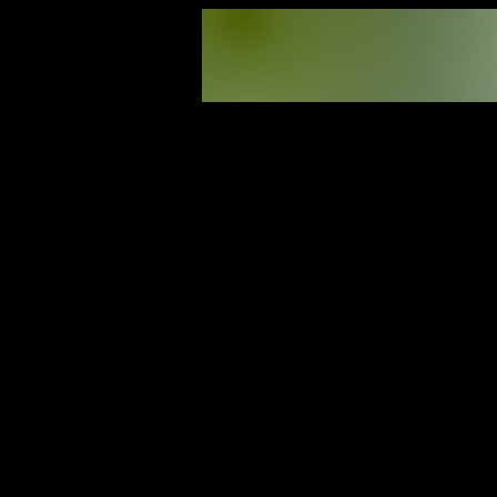
30
Programs