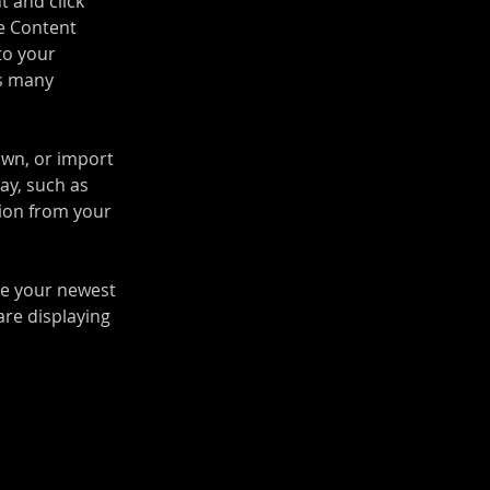
t and click 
e Content 
to your 
s many 
own, or import 
ay, such as 
tion from your 
see your newest 
are displaying 