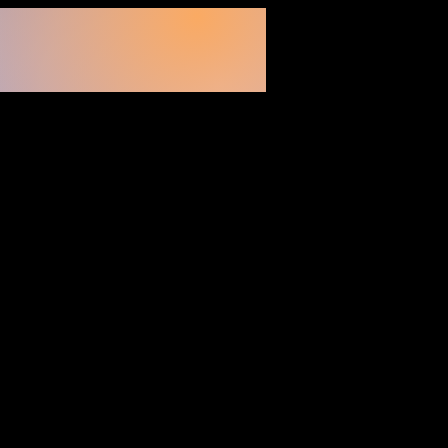
200
Volunteers