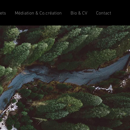
jets
Médiation & Co.création
Bio & CV
Contact