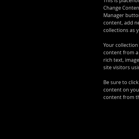
This is placeho
Change Content
Manager button
content, add n
collections as 
Your collection
content from a 
rich text, imag
site visitors u
Be sure to clic
content on your
content from the