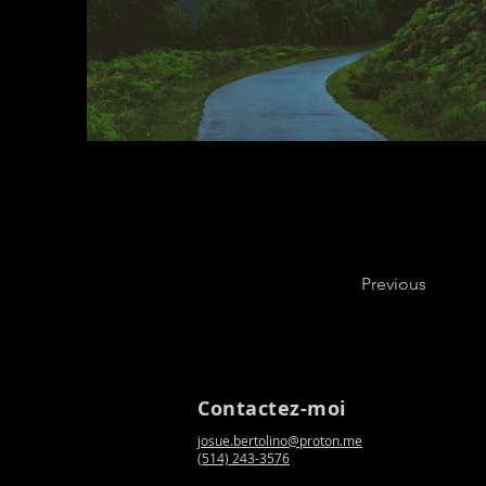
Previous
Contactez-moi
josue.bertolino@proton.me
(514) 243-3576