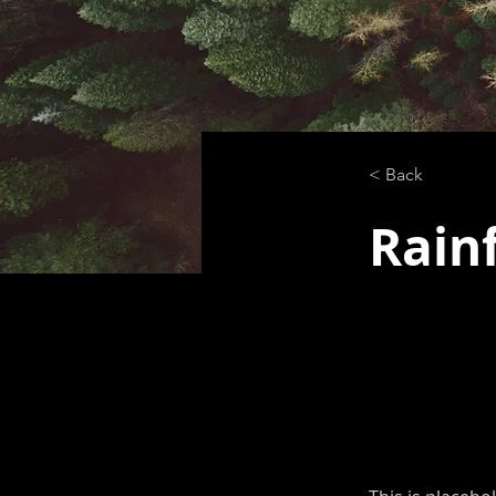
< Back
Rainf
This is p
click on 