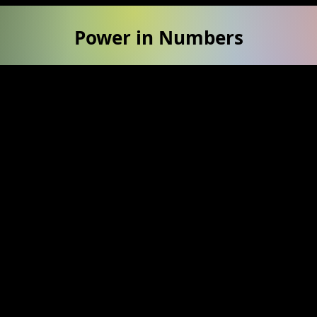
Power in Numbers
50
Locations