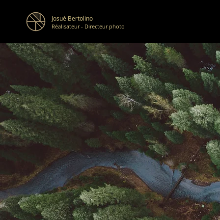
Josué Bertolino
Réalisateur - Directeur photo